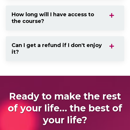
How long will I have access to
the course?
Can I get a refund if I don't enjoy
it?
Ready to make the rest
of your life… the best of
your life?