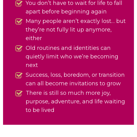
You don’t have to wait for life to fall
apart before beginning again
Many people aren’t exactly lost… but
they’re not fully lit up anymore,
either
Old routines and identities can
quietly limit who we’re becoming
next
Success, loss, boredom, or transition
can all become invitations to grow
There is still so much more joy,
purpose, adventure, and life waiting
to be lived