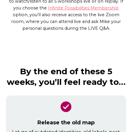
to watch/listen to all 5 workshops live or on replay. If
you choose the
Infinite Possibilities Membership
option, you’ll also receive access to the live Zoom
room, where you can attend live and ask Mike your
personal questions during the LIVE Q&A.
By the end of these 5
weeks, you’ll feel ready to…
Release the old map