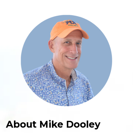
About Mike Dooley