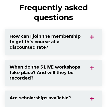
Frequently asked
questions
How can I join the membership
to get this course at a
discounted rate?
When do the 5 LIVE workshops
take place? And will they be
recorded?
Are scholarships available?