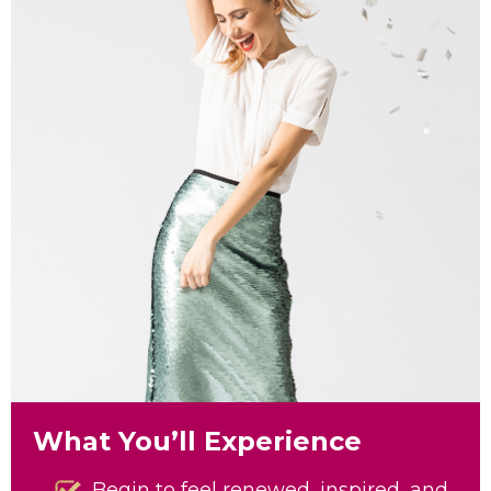
What You’ll Experience
Begin to feel renewed, inspired, and