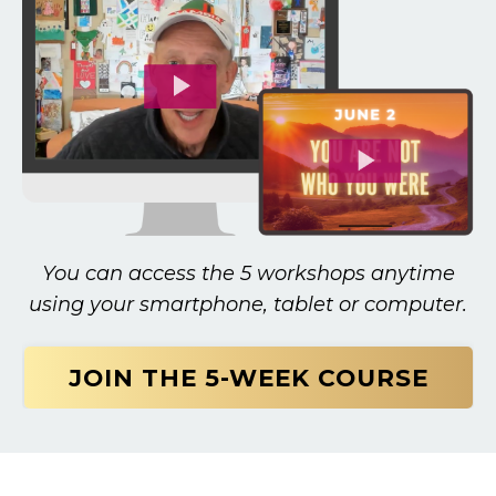
You can access the 5 workshops anytime
using your smartphone, tablet or computer.
JOIN THE 5-WEEK COURSE