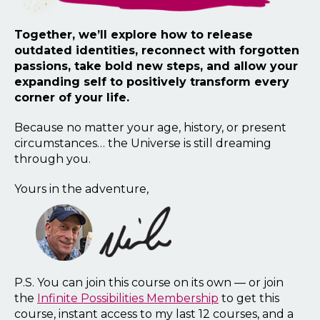
Together, we’ll explore how to release
outdated identities, reconnect with forgotten
passions, take bold new steps, and allow your
expanding self to positively transform every
corner of your life.
Because no matter your age, history, or present
circumstances… the Universe is still dreaming
through you.
Yours in the adventure,
P.S. You can join this course on its own — or join
the
Infinite Possibilities Membership
to get this
course, instant access to my last 12 courses, and a