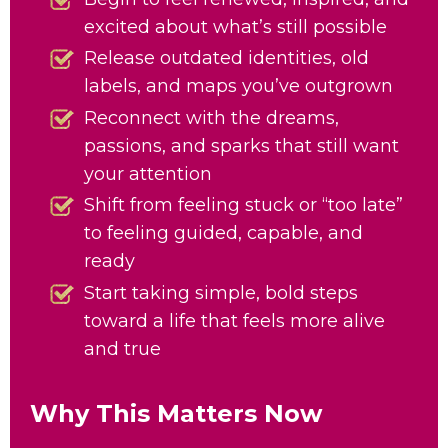
excited about what’s still possible
Release outdated identities, old
labels, and maps you’ve outgrown
Reconnect with the dreams,
passions, and sparks that still want
your attention
Shift from feeling stuck or “too late”
to feeling guided, capable, and
ready
Start taking simple, bold steps
toward a life that feels more alive
and true
Why This Matters Now