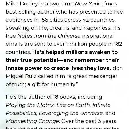
Mike Dooley is a two-time
New York Times
best-selling author who has presented to live
audiences in 156 cities across 42 countries,
speaking on life, dreams, and happiness. His
free
Notes from the Universe
inspirational
emails are sent to over 1 million people in 182
countries.
He’s helped millions awaken to
their true potential—and remember their
innate power to create lives they love.
don
Miguel Ruiz called him “a great messenger
of truth; a gift for humanity.”
He's the author of 18 books, including
Playing the Matrix, Life on Earth, Infinite
Possibilities, Leveraging the Universe,
and
Manifesting Change
. Over the past 3 years