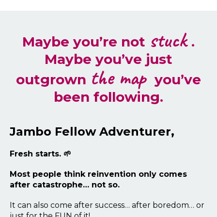
stuck
Maybe you’re not
.
Maybe you’ve just
the map
outgrown
you’ve
been following.
Jambo Fellow Adventurer,
Fresh starts. 🌱
Most people think reinvention only comes
after catastrophe… not so.
It can also come after success… after boredom… or
just for the FUN of it!