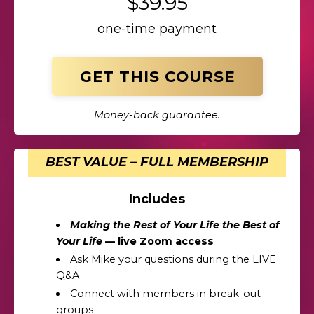
$39.95
one-time payment
GET THIS COURSE
Money-back guarantee.
BEST VALUE – FULL MEMBERSHIP
Includes
Making the Rest of Your Life the Best of
Your Life
— live Zoom access
Ask Mike your questions during the LIVE
Q&A
Connect with members in break-out
groups