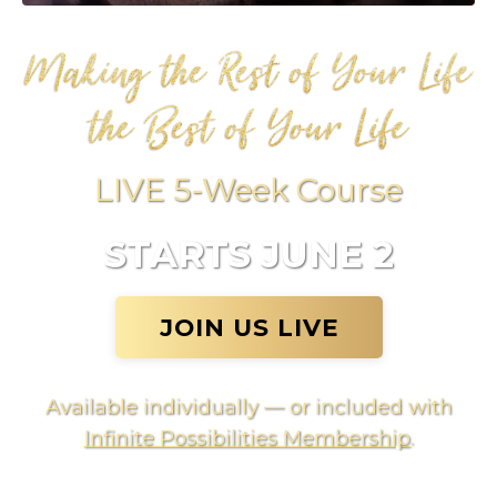
LIVE 5-Week Course
STARTS JUNE 2
JOIN US LIVE
Available individually — or included with
Infinite Possibilities Membership
.