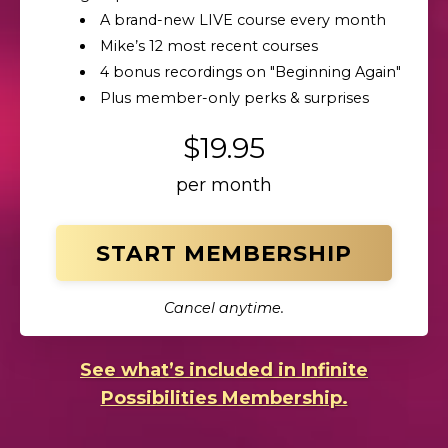
A brand-new LIVE course every month
Mike’s 12 most recent courses
4 bonus recordings on "Beginning Again"
Plus member-only perks & surprises
$19.95
per month
START MEMBERSHIP
Cancel anytime.
See what’s included in Infinite
Possibilities Membership.