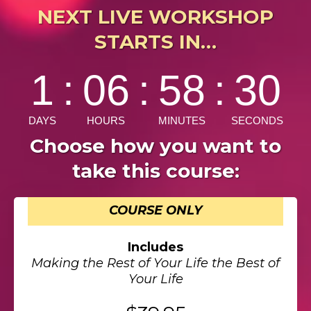
NEXT LIVE WORKSHOP
STARTS IN…
Choose how you want to
take this course:
COURSE ONLY
Includes
Making the Rest of Your Life the Best of
Your Life