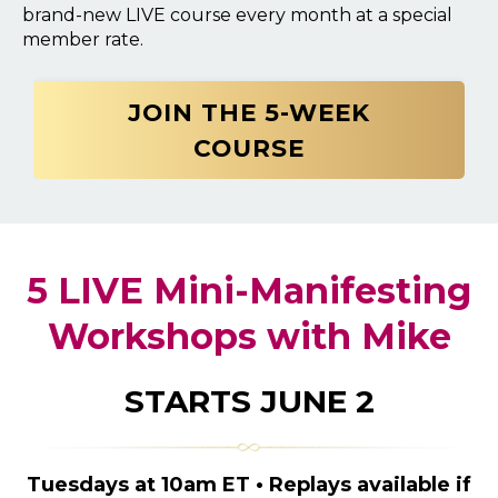
brand-new LIVE course every month at a special
member rate.
JOIN THE 5-WEEK
COURSE
5 LIVE Mini-Manifesting
Workshops with Mike
STARTS JUNE 2
Tuesdays at 10am ET • Replays available if