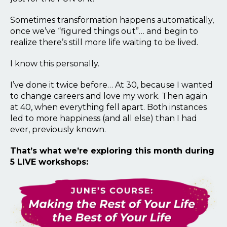
Sometimes transformation happens automatically,
once we’ve “figured things out”… and begin to
realize there’s still more life waiting to be lived.
I know this personally.
I’ve done it twice before… At 30, because I wanted
to change careers and love my work. Then again
at 40, when everything fell apart. Both instances
led to more happiness (and all else) than I had
ever, previously known.
That’s what we’re exploring this month during
5 LIVE workshops: