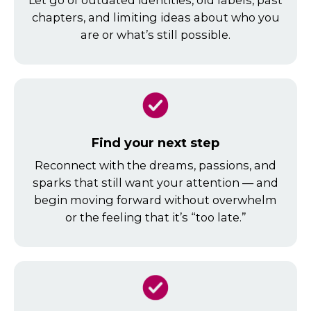
Let go of outdated identities, old labels, past
chapters, and limiting ideas about who you
are or what’s still possible.
Find your next step
Reconnect with the dreams, passions, and
sparks that still want your attention — and
begin moving forward without overwhelm
or the feeling that it’s “too late.”