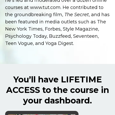
he’s led and moderated over a dozen online
courses at www.tut.com. He contributed to
the groundbreaking film,
The Secret
, and has
been featured in media outlets such as The
New York Times, Forbes, Style Magazine,
Psychology Today, Buzzfeed, Seventeen,
Teen Vogue, and Yoga Digest.
You’ll have LIFETIME
ACCESS to the course in
your dashboard.