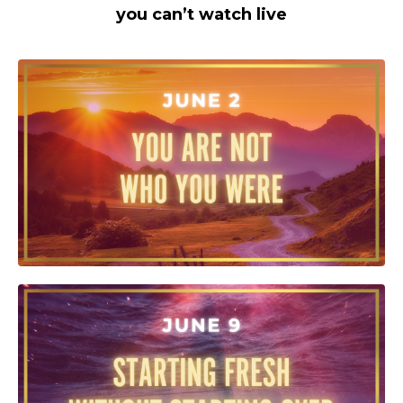
you can’t watch live