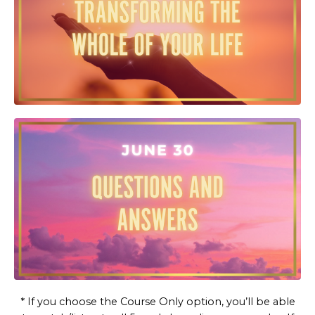
* If you choose the Course Only option, you’ll be able