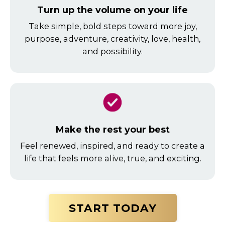
Turn up the volume on your life
Take simple, bold steps toward more joy,
purpose, adventure, creativity, love, health,
and possibility.
Make the rest your best
Feel renewed, inspired, and ready to create a
life that feels more alive, true, and exciting.
START TODAY