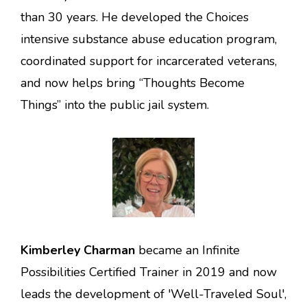
than 30 years. He developed the Choices
intensive substance abuse education program,
coordinated support for incarcerated veterans,
and now helps bring “Thoughts Become
Things” into the public jail system.
Kimberley Charman
became an Infinite
Possibilities Certified Trainer in 2019 and now
leads the development of 'Well-Traveled Soul',