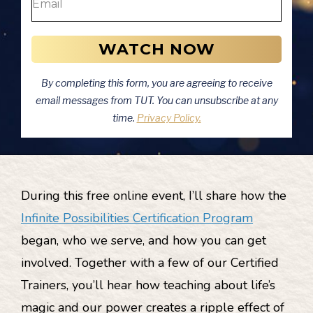
WATCH NOW
By completing this form, you are agreeing to receive
email messages from TUT. You can unsubscribe at any
time.
Privacy Policy.
During this free online event, I’ll share how the
Infinite Possibilities Certification Program
began, who we serve, and how you can get
involved. Together with a few of our Certified
Trainers, you’ll hear how teaching about life’s
magic and our power creates a ripple effect of