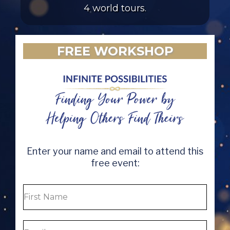
4 world tours.
FREE WORKSHOP
Enter your name and email to attend this
free event: