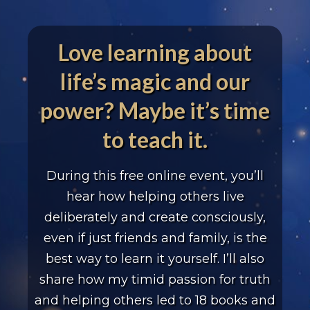
Love learning about
life’s magic and our
power? Maybe it’s time
to teach it.
During this free online event, you’ll
hear how helping
others live
deliberately and create consciously,
even if just
friends and family, is the
best way to learn it yourself.
I’ll also
share how my timid passion for truth
and helping
others led to 18 books and