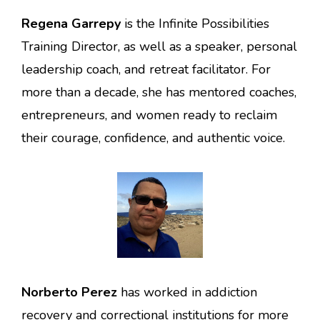
Regena Garrepy
is the Infinite Possibilities
Training Director, as well as a speaker, personal
leadership coach, and retreat facilitator. For
more than a decade, she has mentored coaches,
entrepreneurs, and women ready to reclaim
their courage, confidence, and authentic voice.
Norberto Perez
has worked in addiction
recovery and correctional institutions for more