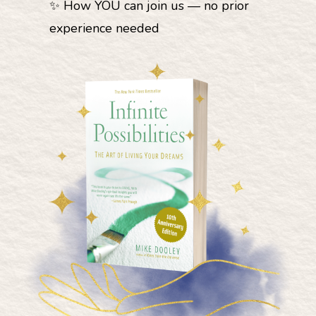
✨ How YOU can join us — no prior
experience needed