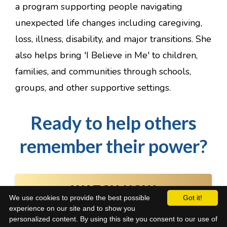
a program supporting people navigating
unexpected life changes including caregiving,
loss, illness, disability, and major transitions. She
also helps bring 'I Believe in Me' to children,
families, and communities through schools,
groups, and other supportive settings.
Ready to help others
remember their power?
WATCH NOW
We use cookies to provide the best possible
Got it!
experience on our site and to show you
personalized content. By using this site you consent to our use of