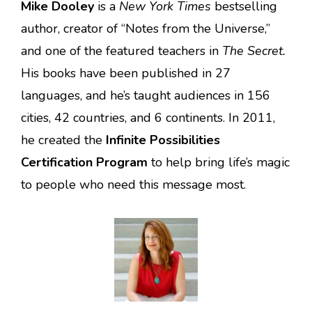
Mike Dooley
is a
New York Times
bestselling
author, creator of “Notes from the Universe,”
and one of the featured teachers in
The Secret.
His books have been published in 27
languages, and he’s taught audiences in 156
cities, 42 countries, and 6 continents. In 2011,
he created the
Infinite Possibilities
Certification Program
to help bring life’s magic
to people who need this message most.