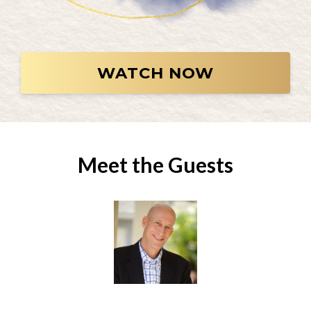
WATCH NOW
Meet the Guests