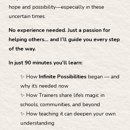
hope and possibility—especially in these
uncertain times.
No experience needed. Just a passion for
helping others… and I’ll guide you every step
of the way.
In just 90 minutes you’ll learn:
✨ How
Infinite Possibilities
began — and
why it’s needed now
✨ How Trainers share life’s magic in
schools, communities, and beyond
✨ How teaching it can deepen your own
understanding