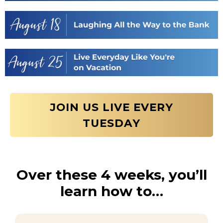
JOIN US LIVE EVERY
TUESDAY
Over these 4 weeks, you’ll
learn how to…