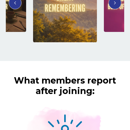
What members report
after joining: