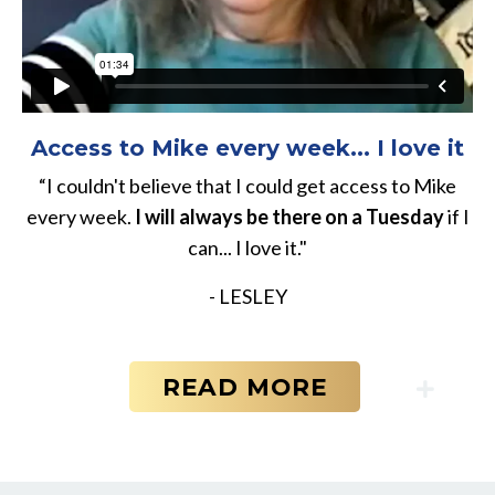
Access to Mike every week... I love it
“I couldn't believe that I could get access to Mike
every week.
I will always be there on a Tuesday
if I
can... I love it."
- LESLEY
READ MORE