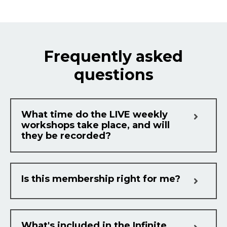
Frequently asked
questions
What time do the LIVE weekly
workshops take place, and will
they be recorded?
Is this membership right for me?
What's included in the Infinite