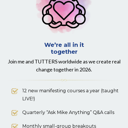
We’re all in it
together
Join me and TUTTERS worldwide as we create real
change together in 2026.
12 new manifesting courses a year (taught
LIVE!)
Quarterly “Ask Mike Anything” Q&A calls
Monthly small-group breakouts