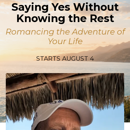
Saying Yes Without
Knowing the Rest
Romancing the Adventure of
Your Life
STARTS AUGUST 4