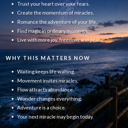
Trust your heart over your fears.
Create the momentum of miracles.
Romance the adventure of your life.
Find magic in ordinary moments.
Live with more joy, freedom, and peace.
WHY THIS MATTERS NOW
Waiting keeps life waiting.
Movement invites miracles.
Flow attracts abundance.
Wonder changes everything.
Adventure is a choice.
Your next miracle may begin today.