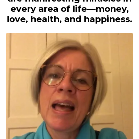
every area of life—money,
love, health, and happiness.