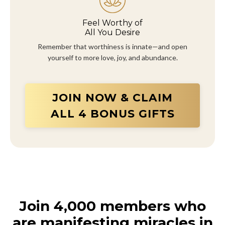
Feel Worthy of
All You Desire
Remember that worthiness is innate—and open
yourself to more love, joy, and abundance.
JOIN NOW & CLAIM
ALL 4 BONUS GIFTS
Join 4,000 members who
are manifesting miracles in