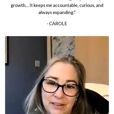
growth… It keeps me accountable, curious, and
always expanding."
- CAROLE