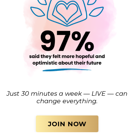
Just 30 minutes a week — LIVE — can
change everything.
JOIN NOW