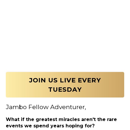
JOIN US LIVE EVERY
TUESDAY
Jambo Fellow Adventurer,
What if the greatest miracles aren't the rare
events we spend years hoping for?