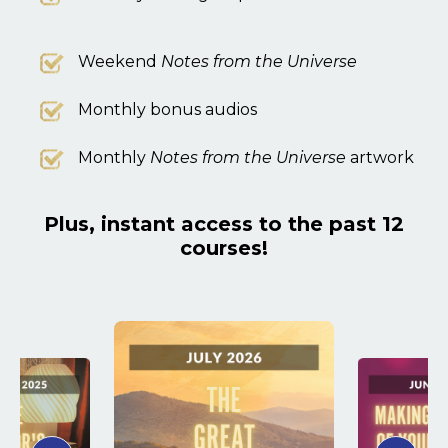
Weekend
Notes from the Universe
Monthly bonus audios
Monthly
Notes from the Universe
artwork
Plus, instant access to the past 12
courses!