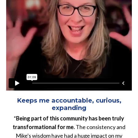
Keeps me accountable, curious,
expanding
“
Being part of this community has been truly
transformational for me.
The consistency and
Mike's wisdom have had a huge impact on my