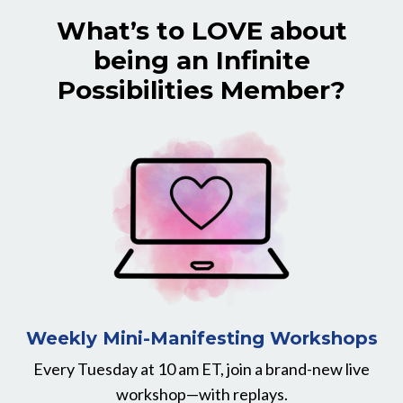
What’s to LOVE about
being an Infinite
Possibilities Member?
Weekly Mini-Manifesting Workshops
Every Tuesday at 10 am ET, join a brand-new live
workshop—with replays.