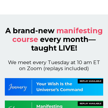
A brand-new
manifesting
course
every month—
taught LIVE!
We meet every Tuesday at 10 am ET
on Zoom (replays included)