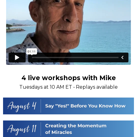
4 live workshops with Mike
Tuesdays at 10 AM ET • Replays available