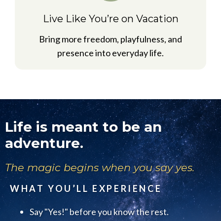
Live Like You’re on Vacation
Bring more freedom, playfulness, and
presence into everyday life.
Life is meant to be an
adventure.
The magic begins when you say yes.
WHAT YOU’LL EXPERIENCE
Say "Yes!" before you know the rest.