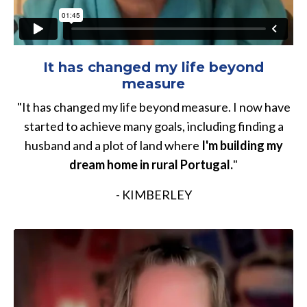
It has changed my life beyond
measure
"It has changed my life beyond measure. I now have
started to achieve many goals, including finding a
husband and a plot of land where
I'm building my
dream home in rural Portugal.
"
- KIMBERLEY