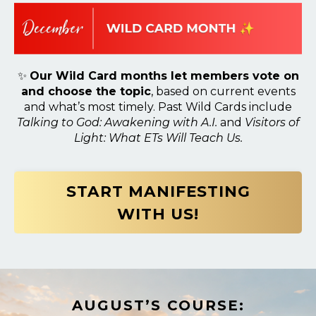
✨
Our Wild Card months let members vote on
and choose the topic
, based on current events
and what’s most timely. Past Wild Cards include
Talking to God: Awakening with A.I.
and
Visitors of
Light: What ETs Will Teach Us.
START MANIFESTING
WITH US!
AUGUST’S COURSE: