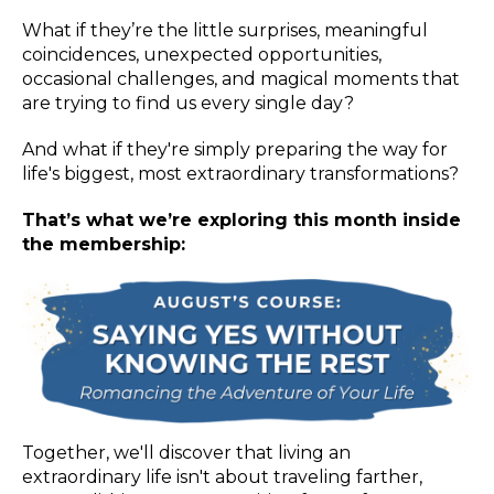
What if they’re the little surprises, meaningful
coincidences, unexpected opportunities,
occasional challenges, and magical moments that
are trying to find us every single day?
And what if they're simply preparing the way for
life's biggest, most extraordinary transformations?
That’s what we’re exploring this month inside
the membership:
Together, we'll discover that living an
extraordinary life isn't about traveling farther,