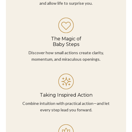
and allow life to surprise you.
The Magic of
Baby Steps
Discover how small actions create clarity,
momentum, and miraculous openings.
Taking Inspired Action
Combine intuition with practical action—and let
every step lead you forward.