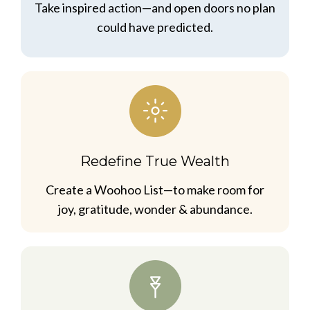
Take inspired action—and open doors no plan
could have predicted.
Redefine True Wealth
Create a Woohoo List—to make room for
joy, gratitude, wonder & abundance.