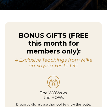
BONUS GIFTS (FREE
this month for
members only):
4 Exclusive Teachings from Mike
on Saying Yes to Life
The WOWs vs.
the HOWs
Dream boldly, release the need to know the route,