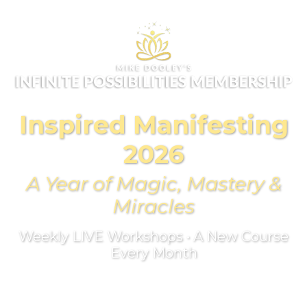
Inspired Manifesting
2026
A Year of Magic, Mastery &
Miracles
Weekly LIVE Workshops • A New Course
Every Month