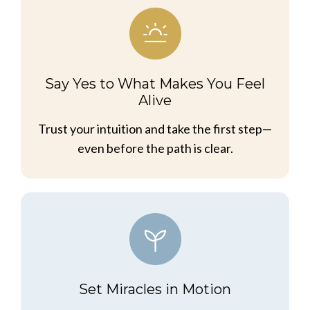
Say Yes to What Makes You Feel
Alive
Trust your intuition and take the first step—
even before the path is clear.
Set Miracles in Motion