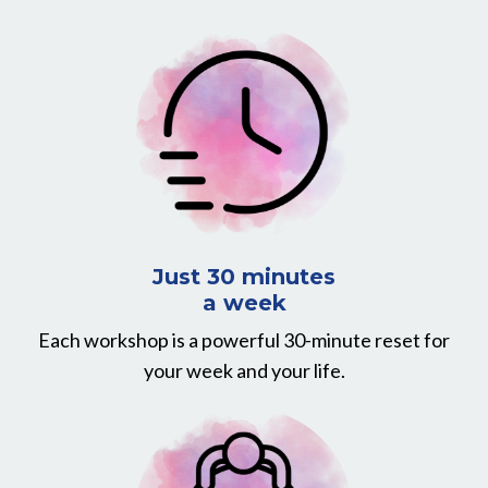
Just 30 minutes
a week
Each workshop is a powerful 30-minute reset for
your week and your life.