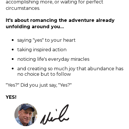
accomplishing more, or waiting for perfect
circumstances.
It's about romancing the adventure already
unfolding around you…
saying "yes" to your heart
taking inspired action
noticing life's everyday miracles
and creating so much joy that abundance has
no choice but to follow
"Yes?" Did you just say, "Yes?"
YES!