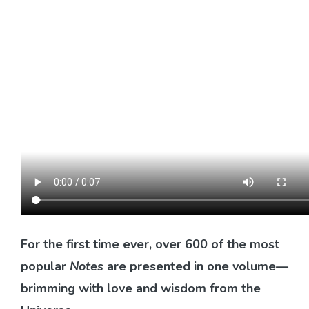
For the first time ever, over 600 of the most
popular
Notes
are presented in one volume—
brimming with love and wisdom from the