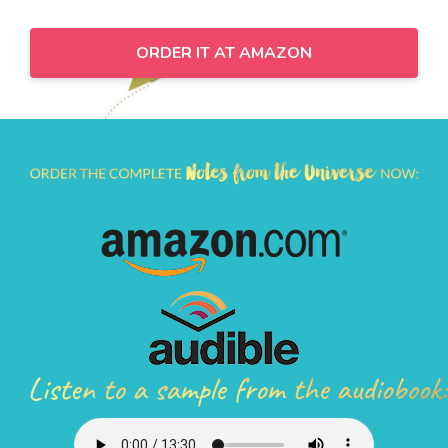
ORDER IT AT AMAZON