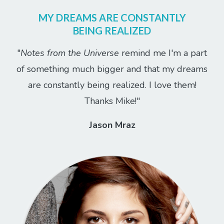
MY DREAMS ARE CONSTANTLY
BEING REALIZED
"
Notes from the Universe
remind me I'm a part
of something much bigger and that my dreams
are constantly being realized. I love them!
Thanks Mike!"
Jason Mraz