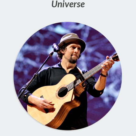
Universe