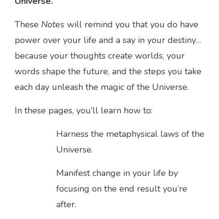
Universe.
These
Notes
will remind you that you do have
power over your life and a say in your destiny…
because your thoughts create worlds, your
words shape the future, and the steps you take
each day unleash the magic of the Universe.
In these pages, you’ll learn how to:
Harness the metaphysical laws of the
Universe.
Manifest change in your life by
focusing on the end result you’re
after.