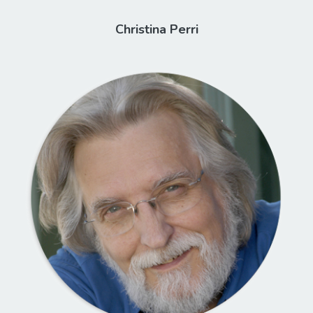
Christina Perri