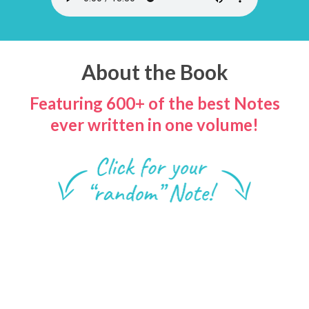
About the Book
Featuring 600+ of the best Notes
ever written in one volume!