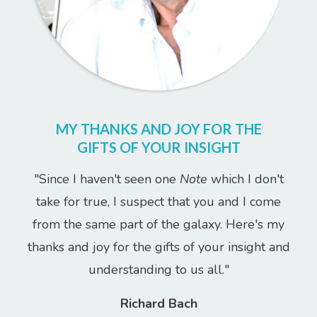
MY THANKS AND JOY FOR THE
GIFTS OF YOUR INSIGHT
"Since I haven't seen one
Note
which I don't
take for true, I suspect that you and I come
from the same part of the galaxy. Here's my
thanks and joy for the gifts of your insight and
understanding to us all."
Richard Bach