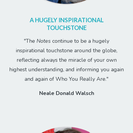
A HUGELY INSPIRATIONAL
TOUCHSTONE
"The
Notes
continue to be a hugely
inspirational touchstone around the globe,
reflecting always the miracle of your own
highest understanding, and informing you again
and again of Who You Really Are."
Neale Donald Walsch