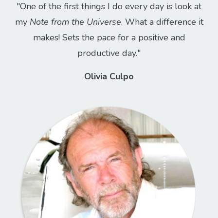
"One of the first things I do every day is look at
my
Note from the Universe
. What a difference it
makes! Sets the pace for a positive and
productive day."
Olivia Culpo