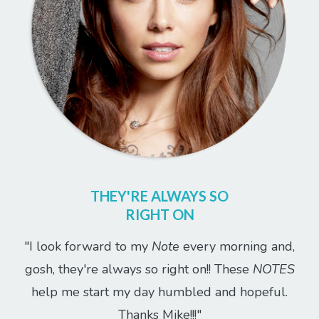
THEY'RE ALWAYS SO
RIGHT ON
"I look forward to my
Note
every morning and,
gosh, they're always so right on!! These
NOTES
help me start my day humbled and hopeful.
Thanks Mike!!!"