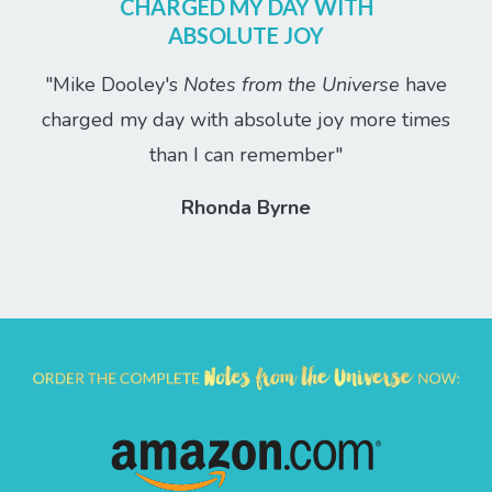
CHARGED MY DAY WITH
ABSOLUTE JOY
"Mike Dooley's
Notes from the Universe
have
charged my day with absolute joy more times
than I can remember"
Rhonda Byrne