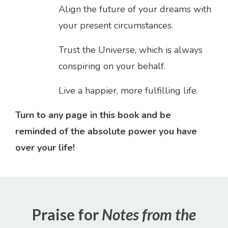
Align the future of your dreams with
your present circumstances.
Trust the Universe, which is always
conspiring on your behalf.
Live a happier, more fulfilling life.
Turn to any page in this book and be
reminded of the absolute power you have
over your life!
Praise for
Notes from the