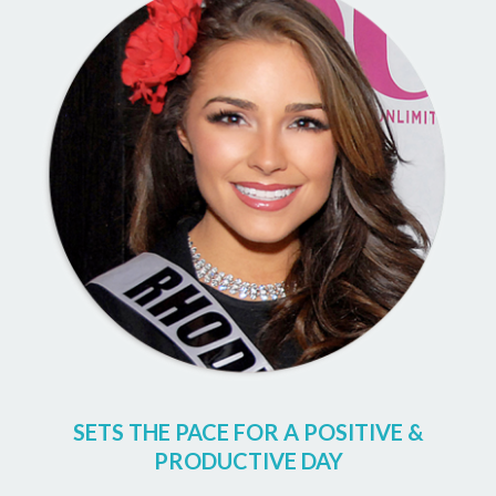
SETS THE PACE FOR A POSITIVE &
PRODUCTIVE DAY