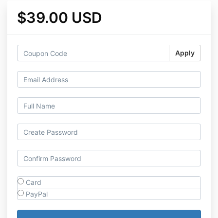
$39.00 USD
Apply
Card
PayPal