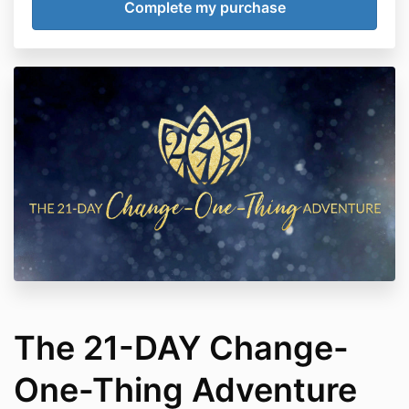
The 21-DAY Change-
One-Thing Adventure