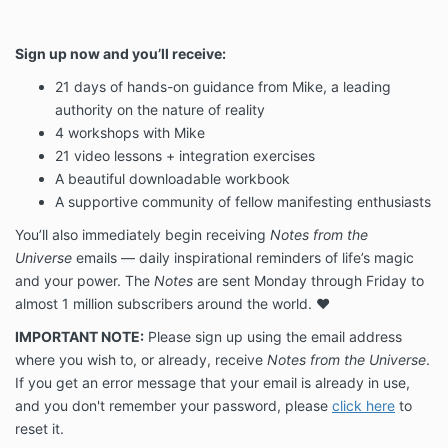
Sign up now and you’ll receive:
21 days of hands-on guidance from Mike, a leading
authority on the nature of reality
4 workshops with Mike
21 video lessons + integration exercises
A beautiful downloadable workbook
A supportive community of fellow manifesting enthusiasts
You’ll also immediately begin receiving
Notes from the
Universe
emails — daily inspirational reminders of life’s magic
and your power. The
Notes
are sent Monday through Friday to
almost 1 million subscribers around the world. ❤️
IMPORTANT NOTE:
Please sign up using the email address
where you wish to, or already, receive
Notes from the Universe
.
If you get an error message that your email is already in use,
and you don't remember your password, please
click here
to
reset it.