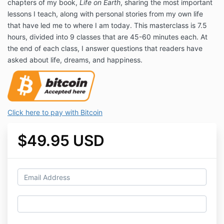
chapters of my book,
Life on Earth
, sharing the most important
lessons I teach, along with personal stories from my own life
that have led me to where I am today. This masterclass is 7.5
hours, divided into 9 classes that are 45-60 minutes each. At
the end of each class, I answer questions that readers have
asked about life, dreams, and happiness.
Click here to pay with Bitcoin
$49.95 USD