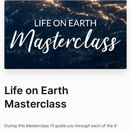
Life on Earth
Masterclass
During this Masterclass I’ll guide you through each of the 9