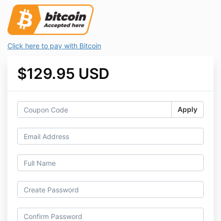
Click here to pay with Bitcoin
$129.95 USD
Apply