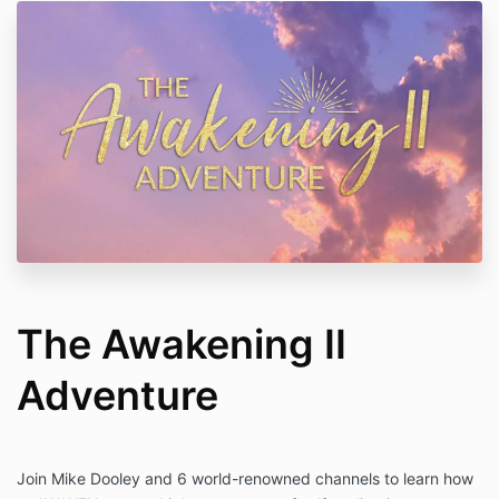
The Awakening II
Adventure
Join Mike Dooley and 6 world-renowned channels to learn how