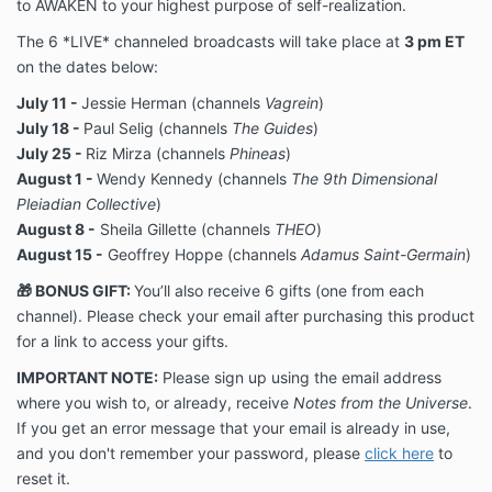
to AWAKEN to your highest purpose of self-realization.
The 6 *LIVE* channeled broadcasts will take place at
3 pm ET
on the dates below:
July 11 -
Jessie Herman (channels
Vagrein
)
July 18 -
Paul Selig (channels
The Guides
)
July 25 -
Riz Mirza (channels
Phineas
)
August 1 -
Wendy Kennedy (channels
The 9th Dimensional
Pleiadian Collective
)
August 8 -
Sheila Gillette (channels
THEO
)
August 15 -
Geoffrey Hoppe (channels
Adamus Saint-Germain
)
🎁
BONUS GIFT:
You’ll also receive 6 gifts (one from each
channel). Please check your email after purchasing this product
for a link to access your gifts.
IMPORTANT NOTE:
Please sign up using the email address
where you wish to, or already, receive
Notes from the Universe
.
If you get an error message that your email is already in use,
and you don't remember your password, please
click here
to
reset it.