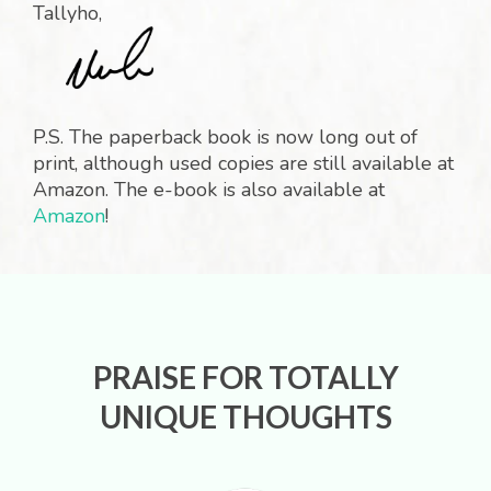
Tallyho,
P.S. The paperback book is now long out of
print, although used copies are still available at
Amazon. The e-book is also available at
Amazon
!
PRAISE FOR TOTALLY
UNIQUE THOUGHTS