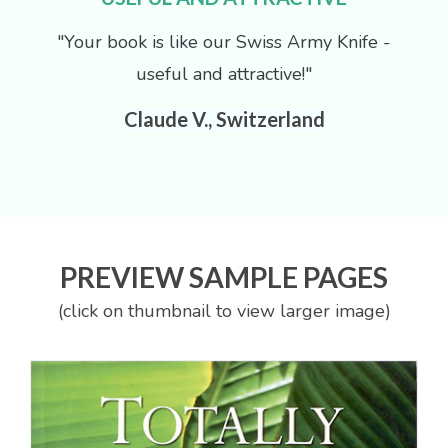
"Your book is like our Swiss Army Knife -
useful and attractive!"
Claude V., Switzerland
PREVIEW SAMPLE PAGES
(click on thumbnail to view larger image)