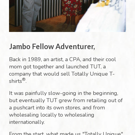
Jambo Fellow Adventurer,
Back in 1989, an artist, a CPA, and their cool
mom got together and launched TUT, a
company that would sell Totally Unique T-
®
shirts
.
It was painfully slow-going in the beginning,
but eventually TUT grew from retailing out of
a pushcart into its own stores, and from
wholesaling locally to wholesaling
internationally.
From the start, what made us "Totally Unique"