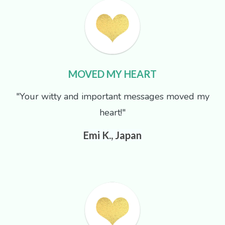
MOVED MY HEART
"Your witty and important messages moved my
heart!"
Emi K., Japan