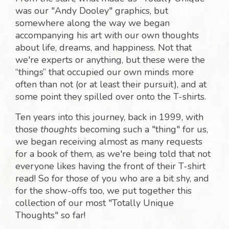
was our "Andy Dooley" graphics, but
somewhere along the way we began
accompanying his art with our own thoughts
about life, dreams, and happiness. Not that
we're experts or anything, but these were the
“things” that occupied our own minds more
often than not (or at least their pursuit), and at
some point they spilled over onto the T-shirts.
Ten years into this journey, back in 1999, with
those
thoughts
becoming such a "thing" for us,
we began receiving almost as many requests
for a book of them, as we're being told that not
everyone likes having the front of their T-shirt
read! So for those of you who are a bit shy, and
for the show-offs too, we put together this
collection of our most "Totally Unique
Thoughts" so far!