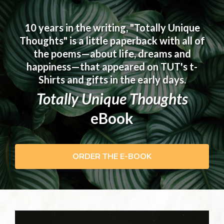
10 years in the writing, "Totally Unique
Thoughts" is a little paperback with all of
the poems—about life, dreams and
happiness—that appeared on TUT's t-
Shirts and gifts in the early days.
Totally Unique Thoughts
eBook
ORDER THE E-BOOK