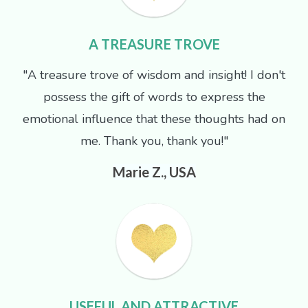
A TREASURE TROVE
"A treasure trove of wisdom and insight! I don't
possess the gift of words to express the
emotional influence that these thoughts had on
me. Thank you, thank you!"
Marie Z., USA
USEFUL AND ATTRACTIVE