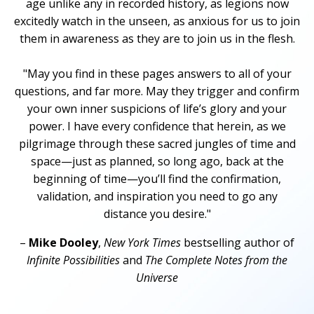
age unlike any in recorded history, as legions now
excitedly watch in the unseen, as anxious for us to join
them in awareness as they are to join us in the flesh.
"May you find in these pages answers to all of your
questions, and far more. May they trigger and confirm
your own inner suspicions of life’s glory and your
power. I have every confidence that herein, as we
pilgrimage through these sacred jungles of time and
space—just as planned, so long ago, back at the
beginning of time—you’ll find the confirmation,
validation, and inspiration you need to go any
distance you desire."
–
Mike Dooley
,
New York Times
bestselling author of
Infinite Possibilities
and
The Complete Notes from the
Universe