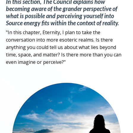
In this section, The Council explains how
becoming aware of the grander perspective of
what is possible and perceiving yourself into
Source energy fits within the context of reality.
"In this chapter, Eternity, I plan to take the
conversation into more esoteric realms. Is there
anything you could tell us about what lies beyond
time, space, and matter? Is there more than you can
even imagine or perceive?"