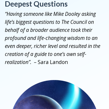
Deepest Questions
“Having someone like Mike Dooley asking
life’s biggest questions to The Council on
behalf of a broader audience took their
profound and life-changing wisdom to an
even deeper, richer level and resulted in the
creation of a guide to one’s own self-
realization”.
– Sara Landon