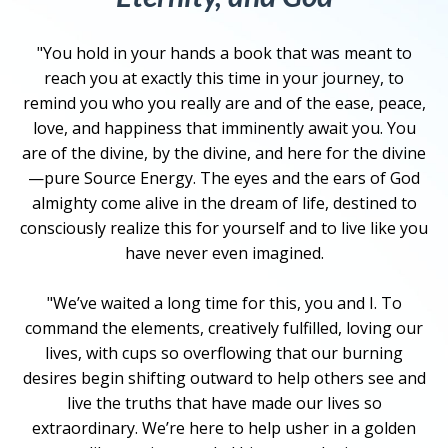
"You hold in your hands a book that was meant to
reach you at exactly this time in your journey, to
remind you who you really are and of the ease, peace,
love, and happiness that imminently await you. You
are of the divine, by the divine, and here for the divine
—pure Source Energy. The eyes and the ears of God
almighty come alive in the dream of life, destined to
consciously realize this for yourself and to live like you
have never even imagined.
"We’ve waited a long time for this, you and I. To
command the elements, creatively fulfilled, loving our
lives, with cups so overflowing that our burning
desires begin shifting outward to help others see and
live the truths that have made our lives so
extraordinary. We’re here to help usher in a golden