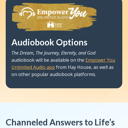
Audiobook Options
The Dream, The Journey, Eternity, and God
audiobook will be available on the
Empower You
Unlimited Audio app
from Hay House, as well as
on other popular audiobook platforms.
Channeled Answers to Life’s