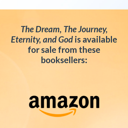
The Dream, The Journey,
Eternity, and God
is available
for sale from these
booksellers: