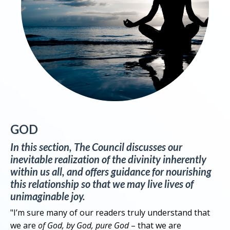
GOD
In this section, The Council discusses our
inevitable realization of the divinity inherently
within us all, and offers guidance for nourishing
this relationship so that we may live lives of
unimaginable joy.
"I’m sure many of our readers truly understand that
we are
of God, by God, pure God
– that we are