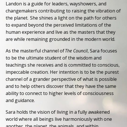
Landon is a guide for leaders, wayshowers, and
changemakers contributing to raising the vibration of
the planet. She shines a light on the path for others
to expand beyond the perceived limitations of the
human experience and live as the masters that they
are while remaining grounded in the modern world.
As the masterful channel of
The Council
, Sara focuses
to be the ultimate student of the wisdom and
teachings she receives and is committed to conscious,
impeccable creation. Her intention is to be the purest
channel of a grander perspective of what is possible
and to help others discover that they have the same
ability to connect to higher levels of consciousness
and guidance.
Sara holds the vision of living in a fully awakened
world where all beings live harmoniously with one
another, the planet, the animals, and within