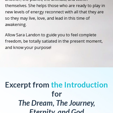
themselves. She helps those who are ready to play in
new levels of energy reconnect with all that they are
so they may live, love, and lead in this time of
awakening.
Allow Sara Landon to guide you to feel complete
freedom, be totally satiated in the present moment,
and know your purpose!
Excerpt from
the Introduction
for
The Dream, The Journey,
Eternity, and God