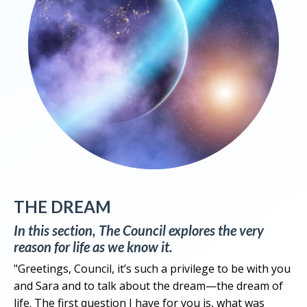
THE DREAM
In this section, The Council explores the very
reason for life as we know it.
"Greetings, Council, it’s such a privilege to be with you
and Sara and to talk about the dream—the dream of
life. The first question I have for you is, what was