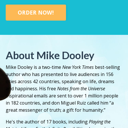
ORDER NOW!
About Mike Dooley
Mike Dooley is a two-time
New York Times
best-selling
author who has presented to live audiences in 156
cities across 42 countries, speaking on life, dreams
and happiness. His free
Notes from the Universe
inspirational emails are sent to over 1 million people
in 182 countries, and don Miguel Ruiz called him “a
great messenger of truth; a gift for humanity.”
He's the author of 17 books, including
Playing the