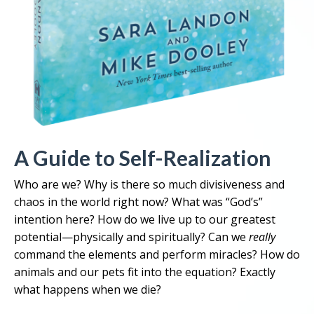
A Guide to Self-Realization
Who are we? Why is there so much divisiveness and
chaos in the world right now? What was “God’s”
intention here? How do we live up to our greatest
potential—physically and spiritually? Can we
really
command the elements and perform miracles? How do
animals and our pets fit into the equation? Exactly
what happens when we die?