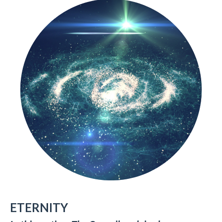
ETERNITY