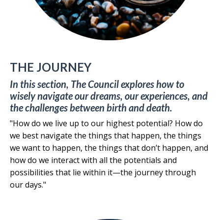
THE JOURNEY
In this section, The Council explores how to
wisely navigate our dreams, our experiences, and
the challenges between birth and death.
"How do we live up to our highest potential? How do
we best navigate the things that happen, the things
we want to happen, the things that don’t happen, and
how do we interact with all the potentials and
possibilities that lie within it—the journey through
our days."