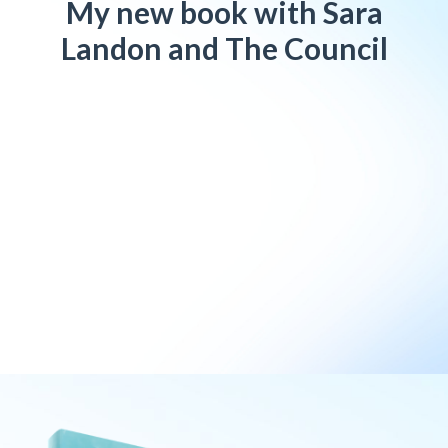
My new book with Sara
Landon and The Council