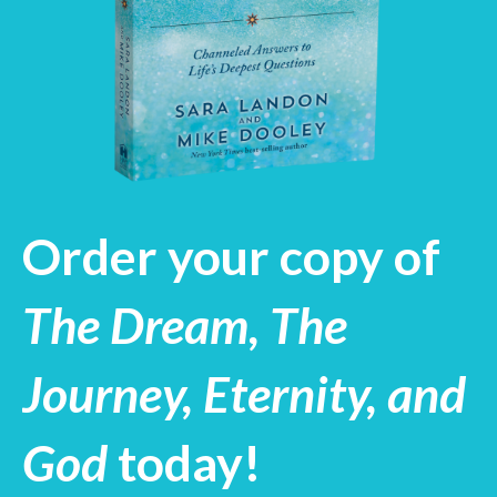
Order your copy of
The Dream, The
Journey, Eternity, and
God
today!