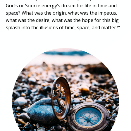
God’s or Source energy’s dream for life in time and
space? What was the origin, what was the impetus,
what was the desire, what was the hope for this big
splash into the illusions of time, space, and matter?"