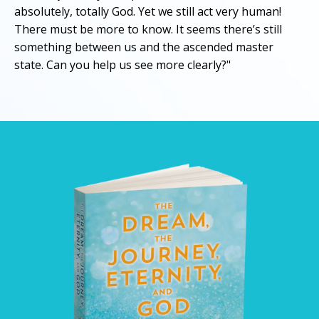
absolutely, totally God. Yet we still act very human!
There must be more to know. It seems there’s still
something between us and the ascended master
state. Can you help us see more clearly?"