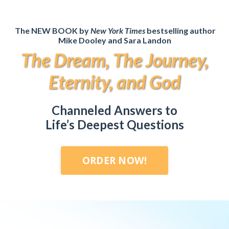
The NEW BOOK by
New York Times
bestselling author
Mike Dooley and Sara Landon
The Dream, The Journey,
Eternity, and God
Channeled Answers to
Life’s Deepest Questions
ORDER NOW!