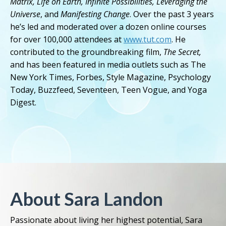
Matrix, Life on Earth, Infinite Possibilities, Leveraging the
Universe
, and
Manifesting Change
. Over the past 3 years
he’s led and moderated over a dozen online courses
for over 100,000 attendees at
www.tut.com
. He
contributed to the groundbreaking film,
The Secret,
and has been featured in media outlets such as The
New York Times, Forbes, Style Magazine, Psychology
Today, Buzzfeed, Seventeen, Teen Vogue, and Yoga
Digest.
About Sara Landon
Passionate about living her highest potential, Sara