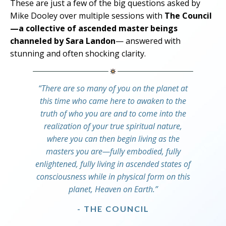
These are just a few of the big questions asked by
Mike Dooley over multiple sessions with
The Council
—a collective of ascended master beings
channeled by Sara Landon
— answered with
stunning and often shocking clarity.
“There are so many of you on the planet at
this time who came here to awaken to the
truth of who you are and to come into the
realization of your true spiritual nature,
where you can then begin living as the
masters you are—fully embodied, fully
enlightened, fully living in ascended states of
consciousness while in physical form on this
planet, Heaven on Earth.”
- THE COUNCIL