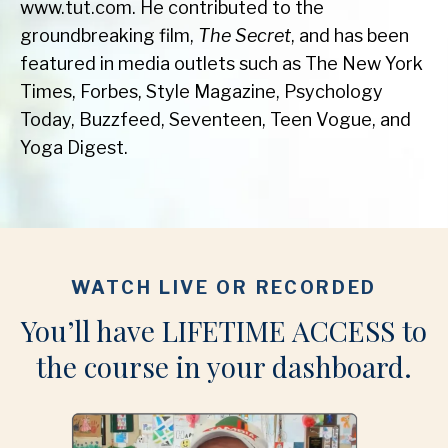
www.tut.com. He contributed to the
groundbreaking film,
The Secret
, and has been
featured in media outlets such as The New York
Times, Forbes, Style Magazine, Psychology
Today, Buzzfeed, Seventeen, Teen Vogue, and
Yoga Digest.
WATCH LIVE OR RECORDED
You’ll have LIFETIME ACCESS to
the course in your dashboard.