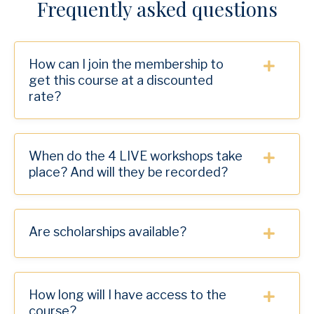
Frequently asked questions
How can I join the membership to
get this course at a discounted
rate?
When do the 4 LIVE workshops take
place? And will they be recorded?
Are scholarships available?
How long will I have access to the
course?