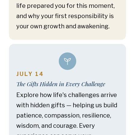
life prepared you for this moment,
and why your first responsibility is
your own growth and awakening.
JULY 14
The Gifts Hidden in Every Challenge
Explore how life's challenges arrive
with hidden gifts — helping us build
patience, compassion, resilience,
wisdom, and courage. Every