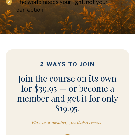
The world needs your light, not your
perfection
2 WAYS TO JOIN
Join the course on its own
for $39.95 — or become a
member and get it for only
$19.95.
Plus, as a member, you’ll also receive: