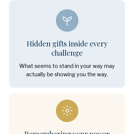
Hidden gifts inside every
challenge
What seems to stand in your way may
actually be showing you the way.
Remembering your power