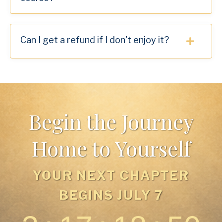
Can I get a refund if I don't enjoy it?
Begin the Journey
Home to Yourself
YOUR NEXT CHAPTER
BEGINS JULY 7