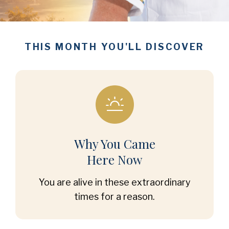
THIS MONTH YOU'LL DISCOVER
Why You Came
Here Now
You are alive in these extraordinary
times for a reason.