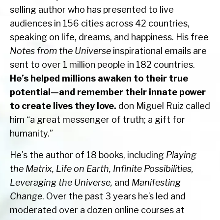
selling author who has presented to live
audiences in 156 cities across 42 countries,
speaking on life, dreams, and happiness. His free
Notes from the Universe
inspirational emails are
sent to over 1 million people in 182 countries.
He’s helped millions awaken to their true
potential—and remember their innate power
to create lives they love.
don Miguel Ruiz called
him “a great messenger of truth; a gift for
humanity.”
He's the author of 18 books, including
Playing
the Matrix, Life on Earth, Infinite Possibilities,
Leveraging the Universe,
and
Manifesting
Change
. Over the past 3 years he’s led and
moderated over a dozen online courses at