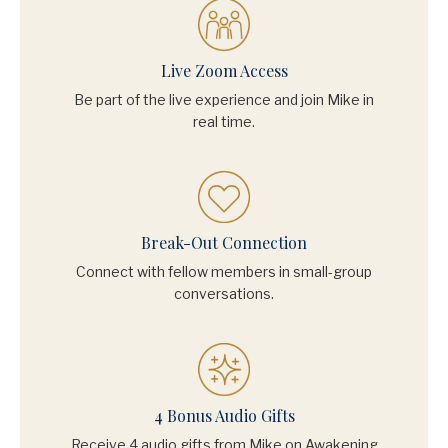
Live Zoom Access
Be part of the live experience and join Mike in
real time.
Break-Out Connection
Connect with fellow members in small-group
conversations.
4 Bonus Audio Gifts
Receive 4 audio gifts from Mike on Awakening