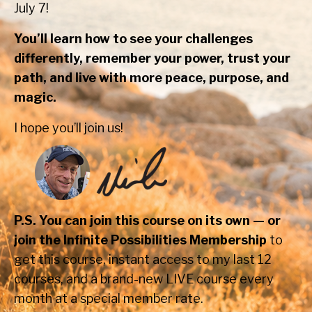
July 7!
You’ll learn how to see your challenges
differently, remember your power, trust your
path, and live with more peace, purpose, and
magic.
I hope you’ll join us!
P.S. You can join this course on its own — or
join the Infinite Possibilities Membership
to
get this course, instant access to my last 12
courses, and a brand-new LIVE course every
month at a special member rate.