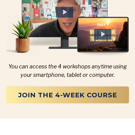
You can access the 4 workshops anytime using
your smartphone, tablet or computer.
JOIN THE 4-WEEK COURSE