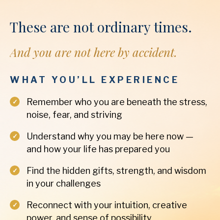
These are not ordinary times.
And you are not here by accident.
WHAT YOU’LL EXPERIENCE
Remember who you are beneath the stress,
noise, fear, and striving
Understand why you may be here now —
and how your life has prepared you
Find the hidden gifts, strength, and wisdom
in your challenges
Reconnect with your intuition, creative
power, and sense of possibility