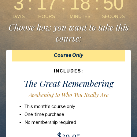
Choose how you want to take this
course:
Course Only
INCLUDES:
The Great Remembering
Awakening to Who You Really Are
This month’s course only
One-time purchase
No membership required
$39.95