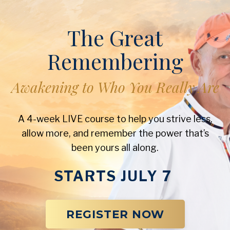
The Great
Remembering
Awakening to Who You Really Are
A 4-week LIVE course to help you strive less,
allow more, and remember the power that’s
been yours all along.
STARTS JULY 7
REGISTER NOW