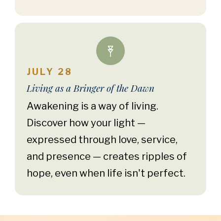
JULY 28
Living as a Bringer of the Dawn
Awakening is a way of living.
Discover how your light —
expressed through love, service,
and presence — creates ripples of
hope, even when life isn't perfect.