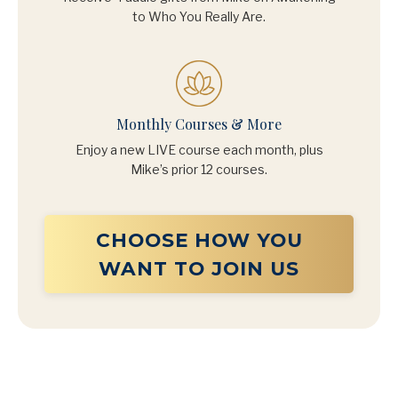
to Who You Really Are.
Monthly Courses & More
Enjoy a new LIVE course each month, plus
Mike’s prior 12 courses.
CHOOSE HOW YOU
WANT TO JOIN US