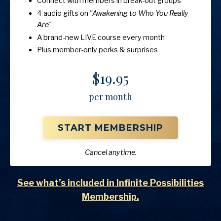
Connect with members in break-out groups
4 audio gifts on
"Awakening to Who You Really
Are"
A brand-new LIVE course every month
Plus member-only perks & surprises
$19.95
per month
START MEMBERSHIP
Cancel anytime.
See what’s included in Infinite Possibilities
Membership.