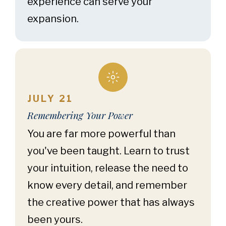
experience can serve your
expansion.
JULY 21
Remembering Your Power
You are far more powerful than
you've been taught. Learn to trust
your intuition, release the need to
know every detail, and remember
the creative power that has always
been yours.