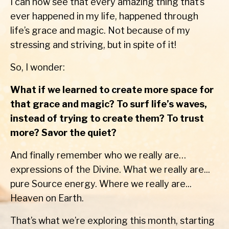
I can now see that every amazing thing that’s
ever happened in my life, happened through
life’s grace and magic. Not because of my
stressing and striving, but in spite of it!
So, I wonder:
What if we learned to create more space for
that grace and magic? To surf life’s waves,
instead of trying to create them? To trust
more? Savor the quiet?
And finally remember who we really are…
expressions of the Divine. What we really are...
pure Source energy. Where we really are...
Heaven on Earth.
That’s what we’re exploring this month, starting