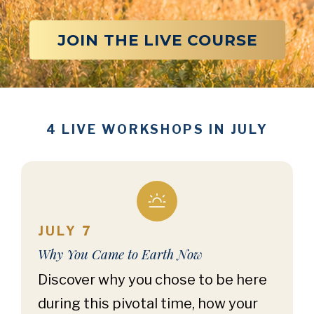
JOIN THE LIVE COURSE
4 LIVE WORKSHOPS IN JULY
JULY 7
Why You Came to Earth Now
Discover why you chose to be here
during this pivotal time, how your