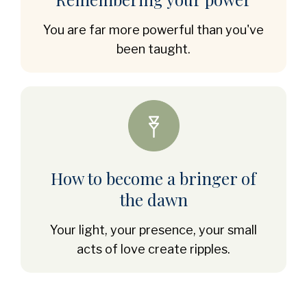
You are far more powerful than you've
been taught.
How to become a bringer of
the dawn
Your light, your presence, your small
acts of love create ripples.