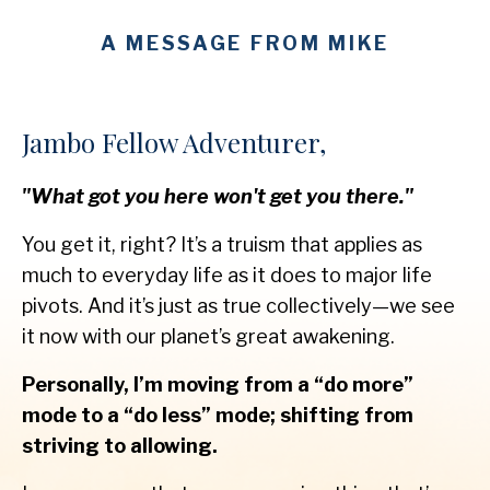
A MESSAGE FROM MIKE
Jambo Fellow Adventurer,
"What got you here won't get you there."
You get it, right? It’s a truism that applies as
much to everyday life as it does to major life
pivots. And it’s just as true collectively—we see
it now with our planet’s great awakening.
Personally, I’m moving from a “do more”
mode to a “do less” mode; shifting from
striving to allowing.