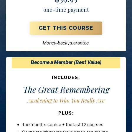
one-time payment
GET THIS COURSE
Money-back guarantee.
Become a Member (Best Value)
INCLUDES:
The Great Remembering
Awakening to Who You Really Are
PLUS:
The month’s course + the last 12 courses