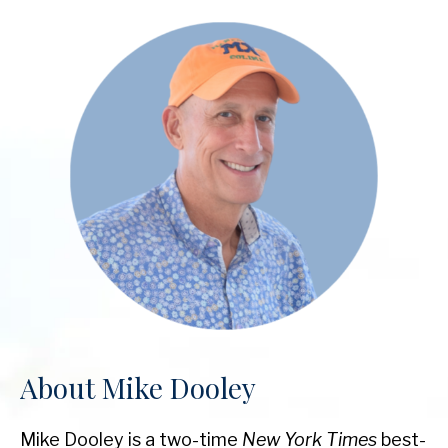
About Mike Dooley
Mike Dooley is a two-time
New York Times
best-