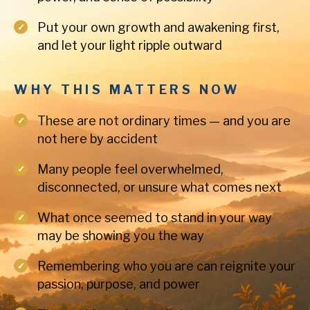
Put your own growth and awakening first,
and let your light ripple outward
WHY THIS MATTERS NOW
These are not ordinary times — and you are
not here by accident
Many people feel overwhelmed,
disconnected, or unsure what comes next
What once seemed to stand in your way
may be showing you the way
Remembering who you are can reignite your
passion, purpose, and power