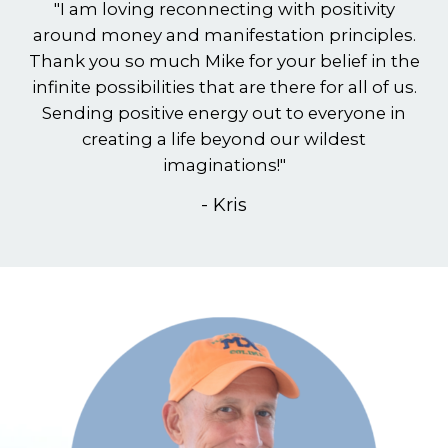
"I am loving reconnecting with positivity
around money and manifestation principles.
Thank you so much Mike for your belief in the
infinite possibilities that are there for all of us.
Sending positive energy out to everyone in
creating a life beyond our wildest
imaginations!"
- Kris