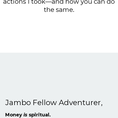
actions I took—and how you can do
the same.
Jambo Fellow Adventurer,
Money
is
spiritual.