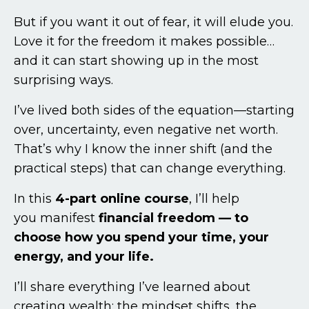
But if you want it out of fear, it will elude you.
Love it for the freedom it makes possible…
and it can start showing up in the most
surprising ways.
I’ve lived both sides of the equation—starting
over, uncertainty, even negative net worth.
That’s why I know the inner shift (and the
practical steps) that can change everything.
In this
4-part online course
, I’ll help
you manifest
financial freedom — to
choose how you spend your time, your
energy, and your life.
I’ll share everything I’ve learned about
creating wealth: the mindset shifts, the