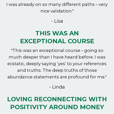
I was already on so many different paths – very
nice validation."
- Lisa
THIS WAS AN
EXCEPTIONAL COURSE
"This was an exceptional course – going so
much deeper than I have heard before. I was
ecstatic, deeply saying ‘yes’ to your references
and truths. The deep truths of those
abundance statements are profound for me."
- Linda
LOVING RECONNECTING WITH
POSITIVITY AROUND MONEY