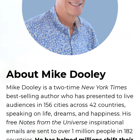
About Mike Dooley
Mike Dooley is a two-time
New York Times
best-selling author who has presented to live
audiences in 156 cities across 42 countries,
speaking on life, dreams, and happiness. His
free
Notes from the Universe
inspirational
emails are sent to over 1 million people in 182