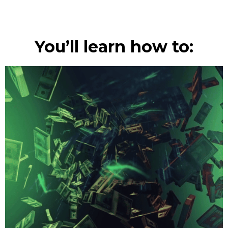
You’ll learn how to: