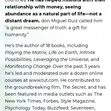
countries.
He has helped millions shift their
relationship with money, seeing
abundance as a natural part of life—not a
distant dream.
don Miguel Ruiz called him
“a great messenger of truth; a gift for
humanity.”
He's the author of 18 books, including
Playing the Matrix, Life on Earth, Infinite
Possibilities, Leveraging the Universe,
and
Manifesting Change
. Over the past 3 years
he’s led and moderated over a dozen online
courses at www.tut.com. He contributed to
the groundbreaking film,
The Secret
, and has
been featured in media outlets such as The
New York Times, Forbes, Style Magazine,
Psychology Today, Buzzfeed, Seventeen,