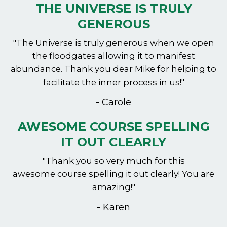
THE UNIVERSE IS TRULY
GENEROUS
"The Universe is truly generous when we open
the floodgates allowing it to manifest
abundance. Thank you dear Mike for helping to
facilitate the inner process in us!"
- Carole
AWESOME COURSE SPELLING
IT OUT CLEARLY
"Thank you so very much for this
awesome course spelling it out clearly! You are
amazing!"
- Karen