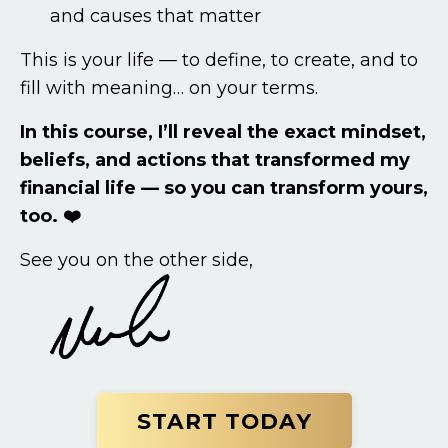
and causes that matter
This is your life — to define, to create, and to
fill with meaning… on your terms.
In this course, I’ll reveal the exact mindset,
beliefs, and actions that transformed my
financial life — so you can transform yours,
too. ❤️
See you on the other side,
START TODAY