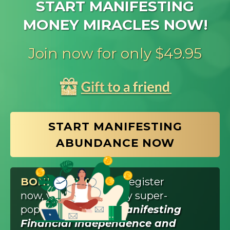
START MANIFESTING
MONEY MIRACLES NOW!
Join now for only $49.95
START MANIFESTING
ABUNDANCE NOW
BONUS GIFT:
If you register
now, you’ll also get my super-
popular workshop,
Manifesting
Financial Independence and