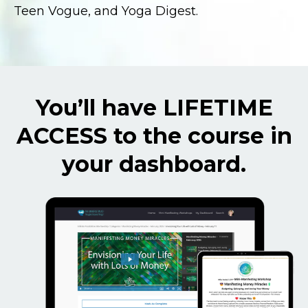
Teen Vogue, and Yoga Digest.
You’ll have LIFETIME
ACCESS to the course in
your dashboard.