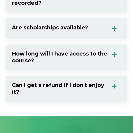
recorded?
Are scholarships available?
How long will I have access to the
course?
Can I get a refund if I don't enjoy
it?