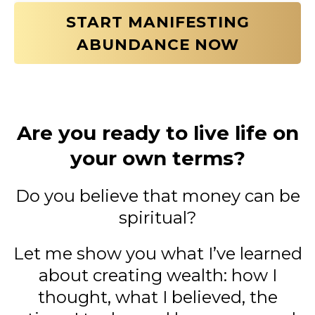
START MANIFESTING
ABUNDANCE NOW
Are you ready to live life on
your own terms?
Do you believe that money can be
spiritual?
Let me show you what I’ve learned
about creating wealth: how I
thought, what I believed, the