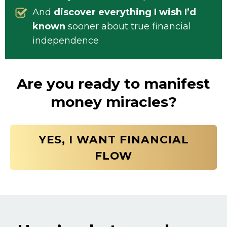
And
discover everything I wish I’d
known
sooner about true financial
independence
Are you ready to manifest
money miracles?
YES, I WANT FINANCIAL
FLOW