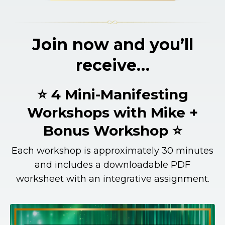
Join now and you’ll
receive…
⭐ 4 Mini-Manifesting
Workshops with Mike +
Bonus Workshop ⭐
Each workshop is approximately 30 minutes
and includes a downloadable PDF
worksheet with an integrative assignment.