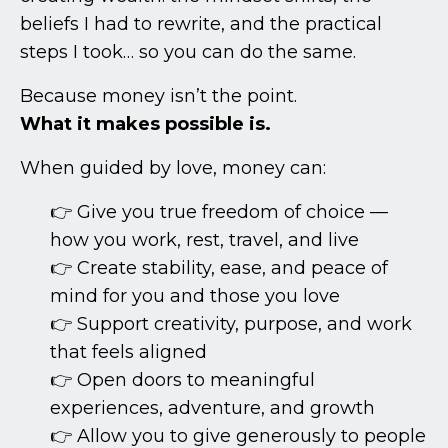
beliefs I had to rewrite, and the practical
steps I took… so you can do the same.
Because money isn’t the point.
What it makes possible is.
When guided by love, money can:
👉 Give you true freedom of choice —
how you work, rest, travel, and live
👉 Create stability, ease, and peace of
mind for you and those you love
👉 Support creativity, purpose, and work
that feels aligned
👉 Open doors to meaningful
experiences, adventure, and growth
👉 Allow you to give generously to people