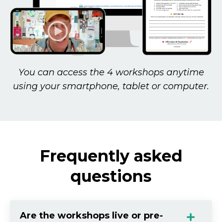
You can access the 4 workshops anytime
using your smartphone, tablet or computer.
Frequently asked
questions
Are the workshops live or pre-