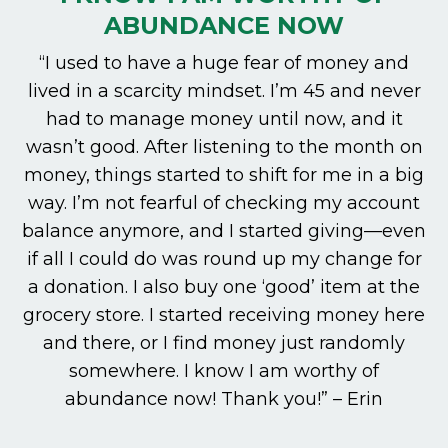
ABUNDANCE NOW
“I used to have a huge fear of money and
lived in a scarcity mindset. I’m 45 and never
had to manage money until now, and it
wasn’t good. After listening to the month on
money, things started to shift for me in a big
way. I’m not fearful of checking my account
balance anymore, and I started giving—even
if all I could do was round up my change for
a donation. I also buy one ‘good’ item at the
grocery store. I started receiving money here
and there, or I find money just randomly
somewhere. I know I am worthy of
abundance now! Thank you!” – Erin