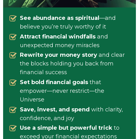
See abundance as spiritual
—and
believe you’re truly worthy of it
Attract financial windfalls
and
unexpected money miracles
Rewrite your money story
and clear
the blocks holding you back from
financial success
Set bold financial goals
that
empower—never restrict—the
Universe
Save, invest, and spend
with clarity,
confidence, and joy
Use a simple but powerful trick
to
exceed your financial expectations