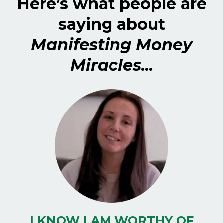
Here’s what people are
saying about
Manifesting Money
Miracles...
I KNOW I AM WORTHY OF