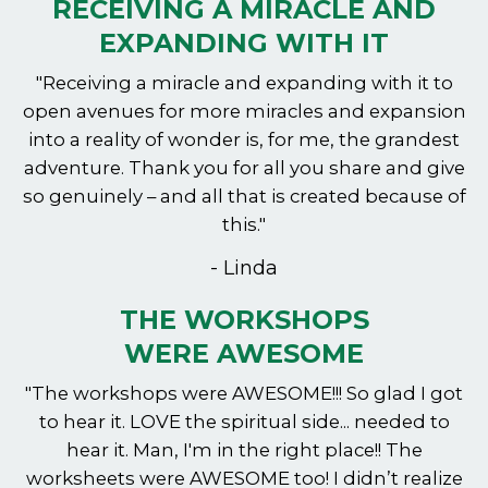
RECEIVING A MIRACLE AND
EXPANDING WITH IT
"Receiving a miracle and expanding with it to
open avenues for more miracles and expansion
into a reality of wonder is, for me, the grandest
adventure. Thank you for all you share and give
so genuinely – and all that is created because of
this."
- Linda
THE WORKSHOPS
WERE AWESOME
"The workshops were AWESOME!!! So glad I got
to hear it. LOVE the spiritual side... needed to
hear it. Man, I'm in the right place!! The
worksheets were AWESOME too! I didn’t realize