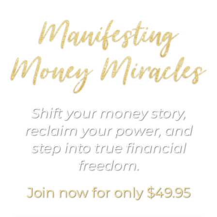
Shift your money story,
reclaim your power, and
step into true financial
freedom.
Join now for only $49.95